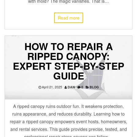
with mold? The magic vanishes. That is…
Read more
HOW TO REPAIR A
RIPPED CANOPY:
EXPERT STEP-BY-STEP
GUIDE
April 21, 2025
DAN
0
BLOG
A ripped canopy ruins outdoor fun. It weakens protection,
ruins appearance, and reduces durability. Learning how to
repair a ripped canopy empowers event hosts, homeowners,
and rental services. This guide provides precise, tested, and
professional repair steps anyone can follow.…