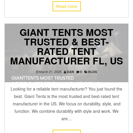
Read more
GIANT TENTS MOST
TRUSTED & BEST-
RATED TENT
MANUFACTURER FL, US
March 21, 2025
DAN
0
BLOG
Looking for a reliable tent manufacturer? You just found the
best. Giant Tents is the most trusted and best-rated tent
manufacturer in the US. We focus on durability, style, and
function. We combine durability with style and work. We
are…