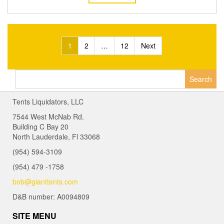
Posts
1
2
…
12
Next
navigation
Search
for:
Tents Liquidators, LLC
7544 West McNab Rd.
Building C Bay 20
North Lauderdale, Fl 33068
(954) 594-3109
(954) 479 -1758
bob@gianttents.com
D&B number: A0094809
SITE MENU