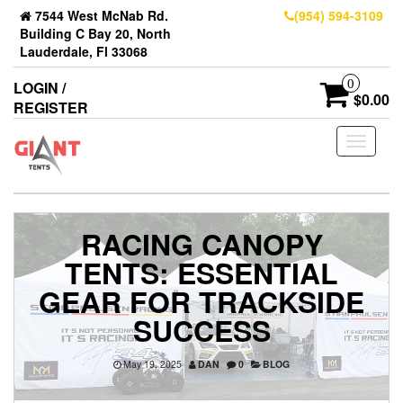
7544 West McNab Rd.
(954) 594-3109
Building C Bay 20, North
Lauderdale, Fl 33068
0
LOGIN /
$0.00
REGISTER
Toggle
navigati
RACING CANOPY
TENTS: ESSENTIAL
GEAR FOR TRACKSIDE
SUCCESS
May 19, 2025
DAN
0
BLOG