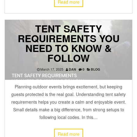
Read more
TENT SAFETY
REQUIREMENTS YOU
NEED TO KNOW &
FOLLOW
March 17, 2025
DAN
0
BLOG
Planning outdoor events brings excitement, but keeping
guests protected is the real goal. Understanding tent safety
requirements helps you create a calm and enjoyable event.
Small details make a big difference, from strong setups to
following local codes. In this…
Read more