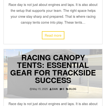
Race day is not just about engines and laps. It is also about
the setup that supports your team. The right space helps
your crew stay sharp and prepared. That is where racing
canopy tents come into play. These tents…
Read more
RACING CANOPY
TENTS: ESSENTIAL
GEAR FOR TRACKSIDE
SUCCESS
May 15, 2025
DAN
0
BLOG
Race day is not just about engines and laps. It is also about