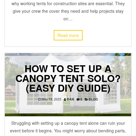
why working tents for construction sites are essential. They
give your crew the cover they need and help projects stay
on…
Read more
HOW TO SET UP A
CANOPY TENT SOLO?
(EASY DIY GUIDE)
May 13, 2025
DAN
0
BLOG
Struggling with setting up a canopy tent alone can ruin your
event before it begins. You might worry about bending parts,