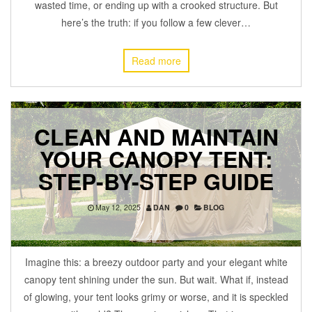
wasted time, or ending up with a crooked structure. But
here’s the truth: if you follow a few clever…
Read more
CLEAN AND MAINTAIN
YOUR CANOPY TENT:
STEP-BY-STEP GUIDE
May 12, 2025
DAN
0
BLOG
Imagine this: a breezy outdoor party and your elegant white
canopy tent shining under the sun. But wait. What if, instead
of glowing, your tent looks grimy or worse, and it is speckled