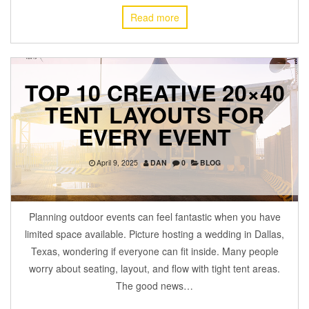
Read more
TOP 10 CREATIVE 20×40
TENT LAYOUTS FOR
EVERY EVENT
April 9, 2025
DAN
0
BLOG
Planning outdoor events can feel fantastic when you have
limited space available. Picture hosting a wedding in Dallas,
Texas, wondering if everyone can fit inside. Many people
worry about seating, layout, and flow with tight tent areas.
The good news…