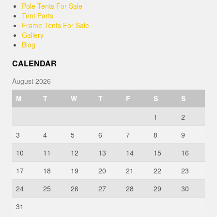
Pole Tents For Sale
Tent Parts
Frame Tents For Sale
Gallery
Blog
CALENDAR
August 2026
M
T
W
T
F
S
S
1
2
3
4
5
6
7
8
9
10
11
12
13
14
15
16
17
18
19
20
21
22
23
24
25
26
27
28
29
30
31