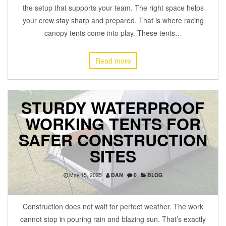
the setup that supports your team. The right space helps
your crew stay sharp and prepared. That is where racing
canopy tents come into play. These tents…
Read more
STURDY WATERPROOF
WORKING TENTS FOR
SAFER CONSTRUCTION
SITES
May 15, 2025
DAN
0
BLOG
Construction does not wait for perfect weather. The work
cannot stop in pouring rain and blazing sun. That’s exactly