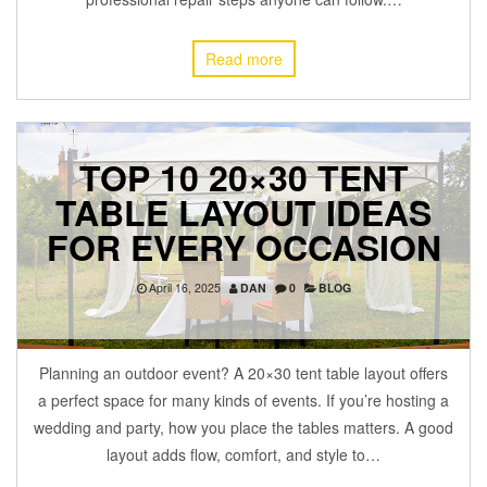
Read more
TOP 10 20×30 TENT
TABLE LAYOUT IDEAS
FOR EVERY OCCASION
April 16, 2025
DAN
0
BLOG
Planning an outdoor event? A 20×30 tent table layout offers
a perfect space for many kinds of events. If you’re hosting a
wedding and party, how you place the tables matters. A good
layout adds flow, comfort, and style to…