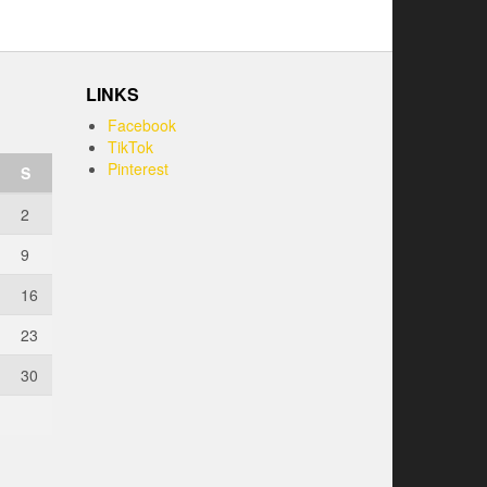
LINKS
Facebook
TikTok
Pinterest
S
2
9
16
23
30