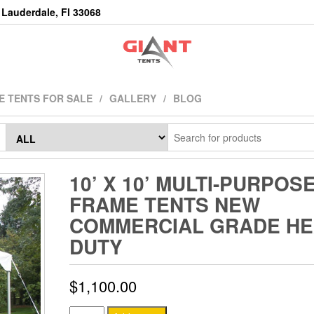
Lauderdale, Fl 33068
E TENTS FOR SALE
GALLERY
BLOG
10’ X 10’ MULTI-PURPOS
FRAME TENTS NEW
COMMERCIAL GRADE HE
DUTY
$
1,100.00