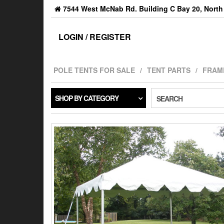
7544 West McNab Rd. Building C Bay 20, North 
LOGIN / REGISTER
POLE TENTS FOR SALE
TENT PARTS
FRAM
SHOP BY CATEGORY
SEARCH