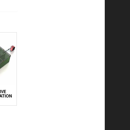
IVE
ATION