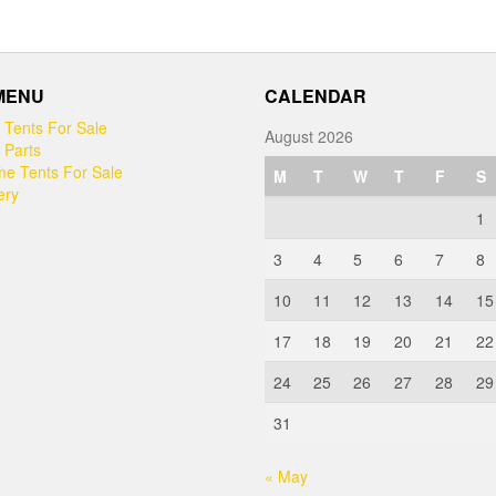
 MENU
CALENDAR
 Tents For Sale
August 2026
 Parts
e Tents For Sale
M
T
W
T
F
S
ery
1
3
4
5
6
7
8
10
11
12
13
14
15
17
18
19
20
21
22
24
25
26
27
28
29
31
« May