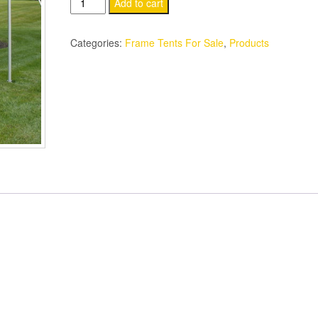
10’
Add to cart
x
10’
Categories:
Frame Tents For Sale
,
Products
Multi-
Purpose
Frame
Tents
New
Commercial
Grade
Heavy
Duty
quantity