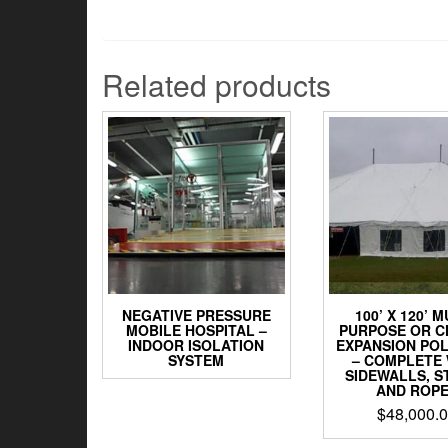
Related products
NEGATIVE PRESSURE
100’ X 120’ M
MOBILE HOSPITAL –
PURPOSE OR 
INDOOR ISOLATION
EXPANSION POL
SYSTEM
– COMPLETE 
SIDEWALLS, S
AND ROP
$
48,000.