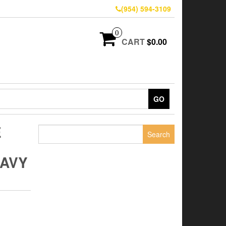
(954) 594-3109
0
CART
$0.00
GO
E
Search
for:
AVY