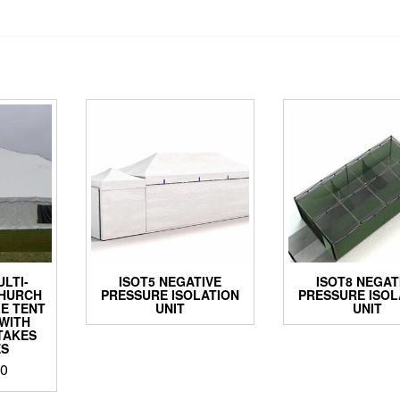
ULTI-
ISOT5 NEGATIVE
ISOT8 NEGAT
CHURCH
PRESSURE ISOLATION
PRESSURE ISOL
E TENT
UNIT
UNIT
WITH
TAKES
ES
00