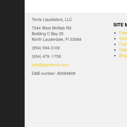
Tents Liquidators, LLC
SITE
7544 West McNab Rd.
Pole
Building C Bay 20
Tent
North Lauderdale, Fl 33068
Fram
(954) 594-3109
Gall
Blog
(954) 479 -1758
bob@gianttents.com
D&B number: A0094809