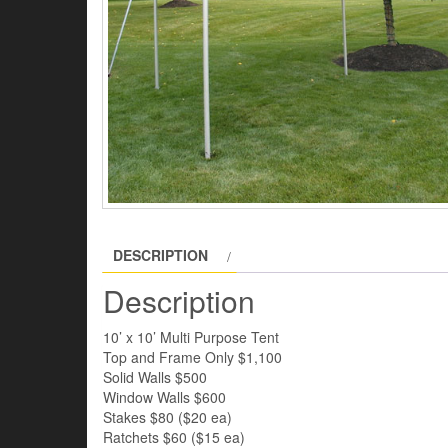
DESCRIPTION
Description
10’ x 10’ Multi Purpose Tent
Top and Frame Only $1,100
Solid Walls $500
Window Walls $600
Stakes $80 ($20 ea)
Ratchets $60 ($15 ea)