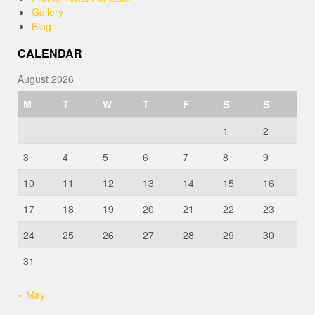
Gallery
Blog
CALENDAR
August 2026
M
T
W
T
F
S
S
1
2
3
4
5
6
7
8
9
10
11
12
13
14
15
16
17
18
19
20
21
22
23
24
25
26
27
28
29
30
31
« May