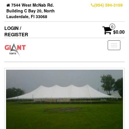
7544 West McNab Rd.
(954) 594-3109
Building C Bay 20, North
Lauderdale, Fl 33068
0
LOGIN /
$0.00
REGISTER
Toggle
navigati