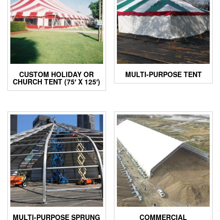
CUSTOM HOLIDAY OR
MULTI-PURPOSE TENT
CHURCH TENT (75′ X 125′)
MULTI-PURPOSE SPRUNG
COMMERCIAL