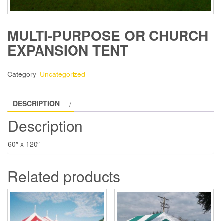
MULTI-PURPOSE OR CHURCH
EXPANSION TENT
Category:
Uncategorized
DESCRIPTION
Description
60″ x 120″
Related products