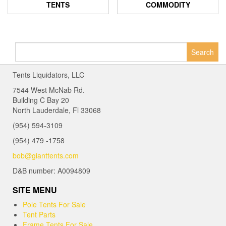
TENTS
COMMODITY
Search
for:
Tents Liquidators, LLC
7544 West McNab Rd.
Building C Bay 20
North Lauderdale, Fl 33068
(954) 594-3109
(954) 479 -1758
bob@gianttents.com
D&B number: A0094809
SITE MENU
Pole Tents For Sale
Tent Parts
Frame Tents For Sale