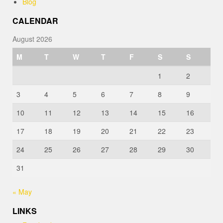
Blog
CALENDAR
August 2026
M
T
W
T
F
S
S
1
2
3
4
5
6
7
8
9
10
11
12
13
14
15
16
17
18
19
20
21
22
23
24
25
26
27
28
29
30
31
« May
LINKS