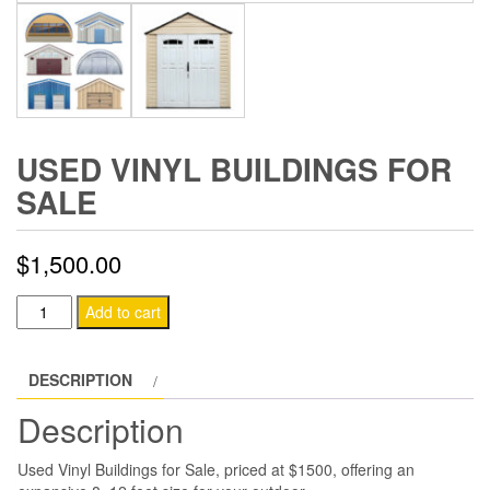
USED VINYL BUILDINGS FOR
SALE
$
1,500.00
Used
Add to cart
Vinyl
Buildings
DESCRIPTION
for
Sale
Description
quantity
Used Vinyl Buildings for Sale, priced at $1500, offering an