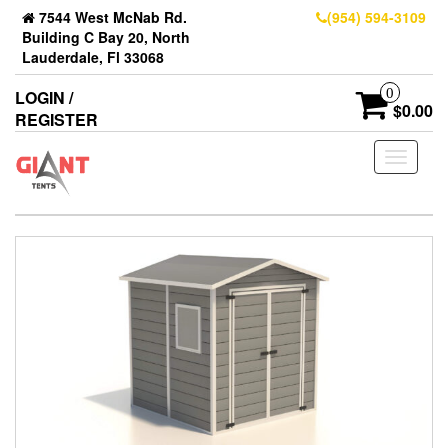
7544 West McNab Rd.
(954) 594-3109
Building C Bay 20, North
Lauderdale, Fl 33068
0
LOGIN /
$0.00
REGISTER
Toggle
navigati