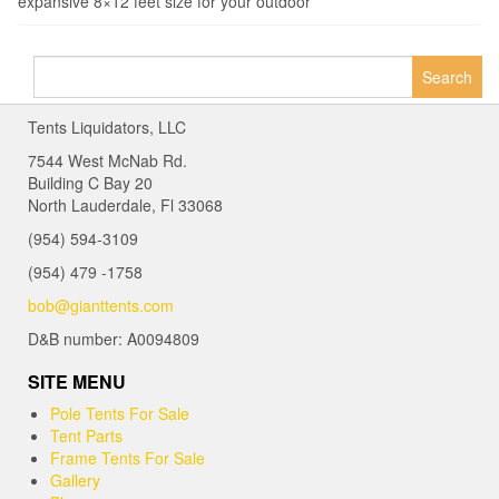
expansive 8×12 feet size for your outdoor
Search
for:
Tents Liquidators, LLC
7544 West McNab Rd.
Building C Bay 20
North Lauderdale, Fl 33068
(954) 594-3109
(954) 479 -1758
bob@gianttents.com
D&B number: A0094809
SITE MENU
Pole Tents For Sale
Tent Parts
Frame Tents For Sale
Gallery