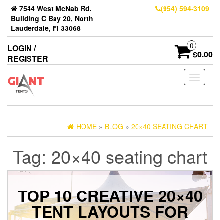
7544 West McNab Rd.
(954) 594-3109
Building C Bay 20, North
Lauderdale, Fl 33068
0
LOGIN /
$0.00
REGISTER
Toggle
navigati
HOME
»
BLOG
»
20×40 SEATING CHART
Tag:
20×40 seating chart
TOP 10 CREATIVE 20×40
TENT LAYOUTS FOR