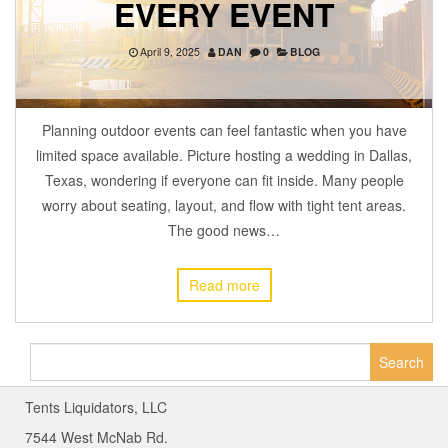
EVERY EVENT
April 9, 2025
DAN
0
BLOG
Planning outdoor events can feel fantastic when you have
limited space available. Picture hosting a wedding in Dallas,
Texas, wondering if everyone can fit inside. Many people
worry about seating, layout, and flow with tight tent areas.
The good news…
Read more
Search
for:
Tents Liquidators, LLC
7544 West McNab Rd.