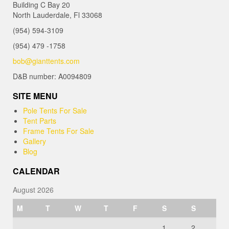
Building C Bay 20
North Lauderdale, Fl 33068
(954) 594-3109
(954) 479 -1758
bob@gianttents.com
D&B number: A0094809
SITE MENU
Pole Tents For Sale
Tent Parts
Frame Tents For Sale
Gallery
Blog
CALENDAR
August 2026
M
T
W
T
F
S
S
1
2