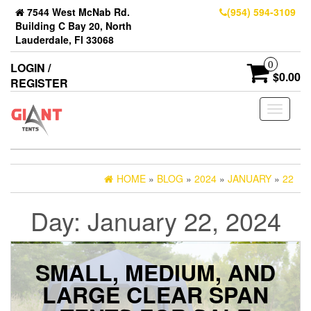
7544 West McNab Rd.
(954) 594-3109
Building C Bay 20, North
Lauderdale, Fl 33068
0
LOGIN /
$0.00
REGISTER
Toggle
navigati
HOME
»
BLOG
»
2024
»
JANUARY
»
22
Day:
January 22, 2024
SMALL, MEDIUM, AND
LARGE CLEAR SPAN