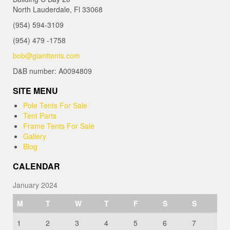
North Lauderdale, Fl 33068
(954) 594-3109
(954) 479 -1758
bob@gianttents.com
D&B number: A0094809
SITE MENU
Pole Tents For Sale
Tent Parts
Frame Tents For Sale
Gallery
Blog
CALENDAR
January 2024
M
T
W
T
F
S
S
1
2
3
4
5
6
7