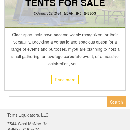
TENTS FOR SALE
January 22, 2024
DAN
0
BLOG
Clear-span tents have become widely recognized for their
versatility, providing a versatile and spacious option for a
range of events and purposes. If you are planning to host a
small gathering, an average corporate event, or a massive
celebration, you…
Read more
Search
for:
Tents Liquidators, LLC
7544 West McNab Rd.
Building C Bay 20