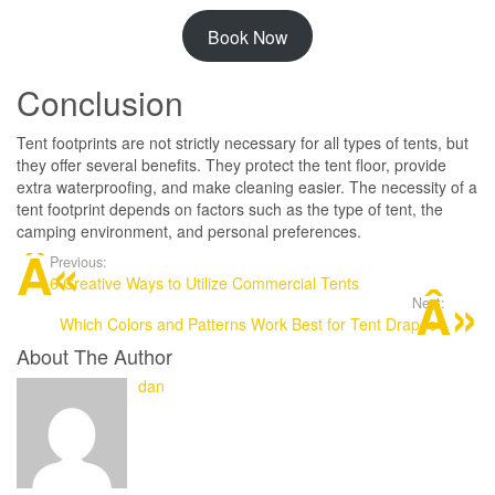
Book Now
Conclusion
Tent footprints are not strictly necessary for all types of tents, but
they offer several benefits. They protect the tent floor, provide
extra waterproofing, and make cleaning easier. The necessity of a
tent footprint depends on factors such as the type of tent, the
camping environment, and personal preferences.
Previous:
6 Creative Ways to Utilize Commercial Tents
Next:
Which Colors and Patterns Work Best for Tent Drapes?
About The Author
dan