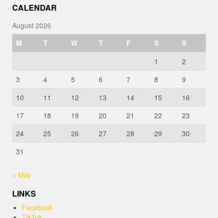
CALENDAR
August 2026
M
T
W
T
F
S
S
1
2
3
4
5
6
7
8
9
10
11
12
13
14
15
16
17
18
19
20
21
22
23
24
25
26
27
28
29
30
31
« May
LINKS
Facebook
TikTok