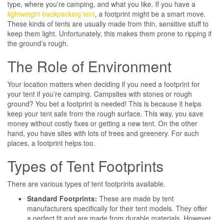
type, where you’re camping, and what you like. If you have a
lightweight backpacking tent
, a footprint might be a smart move.
These kinds of tents are usually made from thin, sensitive stuff to
keep them light. Unfortunately, this makes them prone to ripping if
the ground’s rough.
The Role of Environment
Your location matters when deciding if you need a footprint for
your tent if you’re camping. Campsites with stones or rough
ground? You bet a footprint is needed! This is because it helps
keep your tent safe from the rough surface. This way, you save
money without costly fixes or getting a new tent. On the other
hand, you have sites with lots of trees and greenery. For such
places, a footprint helps too.
Types of Tent Footprints
There are various types of tent footprints available.
Standard Footprints:
These are made by tent
manufacturers specifically for their tent models. They offer
a perfect fit and are made from durable materials. However,