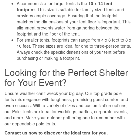
A common size for larger tents is the
10 x 14 tent
footprint
. This size is suitable for family-sized tents and
provides ample coverage. Ensuring that the footprint
matches the dimensions of your tent floor is important. This
alignment prevents water from gathering between the
footprint and the floor of the tent.
For smaller tents, footprints can range from 4 x 6 feet to 8 x
10 feet. These sizes are ideal for one to three-person tents.
Always check the specific dimensions of your tent before
purchasing or making a footprint.
Looking for the Perfect Shelter
for Your Event?
Unsure weather can’t wreck your big day. Our top-grade pole
tents mix elegance with toughness, promising guest comfort and
even success. With a variety of sizes and customization options,
our Pole Tents are ideal for weddings, parties, corporate events,
and more. Make your outdoor gathering one to remember with
our dependable pole tents.
Contact us now to discover the ideal tent for you.