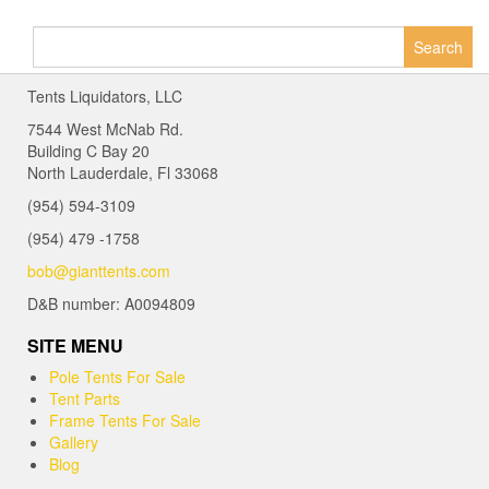
Search
for:
Tents Liquidators, LLC
7544 West McNab Rd.
Building C Bay 20
North Lauderdale, Fl 33068
(954) 594-3109
(954) 479 -1758
bob@gianttents.com
D&B number: A0094809
SITE MENU
Pole Tents For Sale
Tent Parts
Frame Tents For Sale
Gallery
Blog