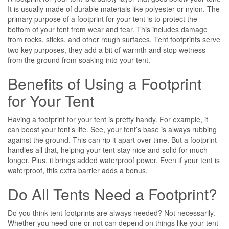
It is usually made of durable materials like polyester or nylon. The
primary purpose of a footprint for your tent is to protect the
bottom of your tent from wear and tear. This includes damage
from rocks, sticks, and other rough surfaces. Tent footprints serve
two key purposes, they add a bit of warmth and stop wetness
from the ground from soaking into your tent.
Benefits of Using a Footprint
for Your Tent
Having a footprint for your tent is pretty handy. For example, it
can boost your tent’s life. See, your tent’s base is always rubbing
against the ground. This can rip it apart over time. But a footprint
handles all that, helping your tent stay nice and solid for much
longer. Plus, it brings added waterproof power. Even if your tent is
waterproof, this extra barrier adds a bonus.
Do All Tents Need a Footprint?
Do you think tent footprints are always needed? Not ne­cessarily.
Whether you need one or not can depend on things like your tent