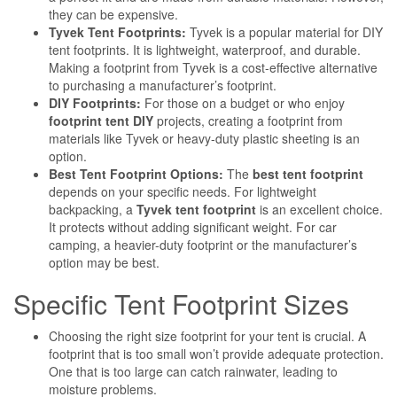
they can be expensive.
Tyvek Tent Footprints:
Tyvek is a popular material for DIY
tent footprints. It is lightweight, waterproof, and durable.
Making a footprint from Tyvek is a cost-effective alternative
to purchasing a manufacturer’s footprint.
DIY Footprints:
For those on a budget or who enjoy
footprint tent DIY
projects, creating a footprint from
materials like Tyvek or heavy-duty plastic sheeting is an
option.
Best Tent Footprint Options:
The
best tent footprint
depends on your specific needs. For lightweight
backpacking, a
Tyvek tent footprint
is an excellent choice.
It protects without adding significant weight. For car
camping, a heavier-duty footprint or the manufacturer’s
option may be best.
Specific Tent Footprint Sizes
Choosing the right size footprint for your tent is crucial. A
footprint that is too small won’t provide adequate protection.
One that is too large can catch rainwater, leading to
moisture problems.