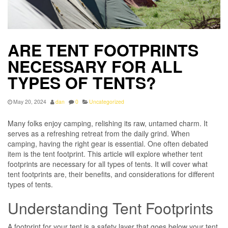
ARE TENT FOOTPRINTS
NECESSARY FOR ALL
TYPES OF TENTS?
May 20, 2024
dan
0
Uncategorized
Many folks enjoy camping, relishing its raw, untamed charm. It
serves as a refreshing retreat from the daily grind. When
camping, having the right gear is essential. One often debated
item is the tent footprint. This article will explore whether tent
footprints are necessary for all types of tents. It will cover what
tent footprints are, their benefits, and considerations for different
types of tents.
Understanding Tent Footprints
A footprint for your tent is a safety layer that goes below your tent.