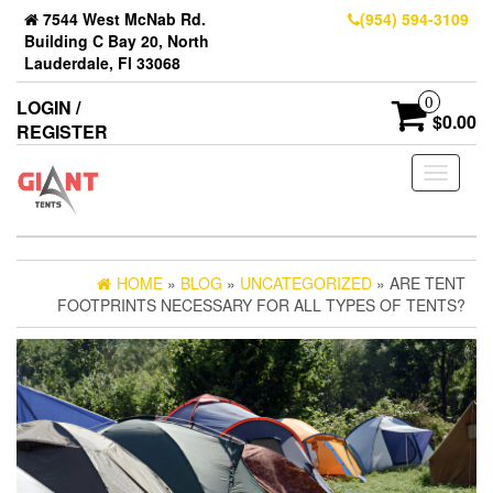
7544 West McNab Rd.
(954) 594-3109
Building C Bay 20, North
Lauderdale, Fl 33068
0
LOGIN /
$0.00
REGISTER
Toggle
navigati
HOME
»
BLOG
»
UNCATEGORIZED
» ARE TENT
FOOTPRINTS NECESSARY FOR ALL TYPES OF TENTS?