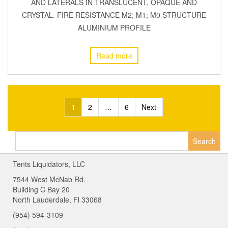
AND LATERALS IN TRANSLUCENT, OPAQUE AND
CRYSTAL. FIRE RESISTANCE M2; M1; M0 STRUCTURE
ALUMINIUM PROFILE
Read more
Posts
1
2
…
6
Next
navigation
Search
for:
Tents Liquidators, LLC
7544 West McNab Rd.
Building C Bay 20
North Lauderdale, Fl 33068
(954) 594-3109