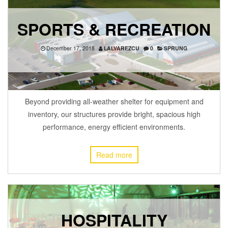
SPORTS & RECREATION
December 17, 2018
LALVAREZCU
0
SPRUNG
Beyond providing all-weather shelter for equipment and
inventory, our structures provide bright, spacious high
performance, energy efficient environments.
Read more
HOSPITALITY