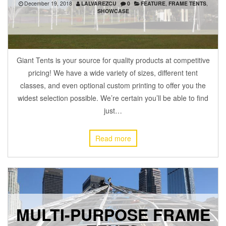
December 19, 2018
LALVAREZCU
0
FEATURE
,
FRAME TENTS
,
SHOWCASE
Giant Tents is your source for quality products at competitive
pricing! We have a wide variety of sizes, different tent
classes, and even optional custom printing to offer you the
widest selection possible. We’re certain you’ll be able to find
just…
Read more
MULTI-PURPOSE FRAME