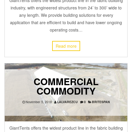
GiantTents offers the widest product line in the fabric building
industry, with engineered structures from 24’ to 300’ wide to
any length. We provide building solutions for every
application that are efficient to build and have lower ongoing
operating costs…
Read more
COMMERCIAL
COMMODITY
November 5, 2018
LALVAREZCU
0
BRITESPAN
GiantTents offers the widest product line in the fabric building