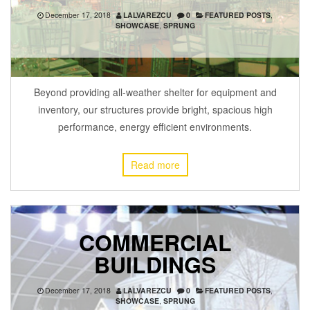
December 17, 2018
LALVAREZCU
0
FEATURED POSTS
,
SHOWCASE
,
SPRUNG
Beyond providing all-weather shelter for equipment and
inventory, our structures provide bright, spacious high
performance, energy efficient environments.
Read more
COMMERCIAL
BUILDINGS
December 17, 2018
LALVAREZCU
0
FEATURED POSTS
,
SHOWCASE
,
SPRUNG