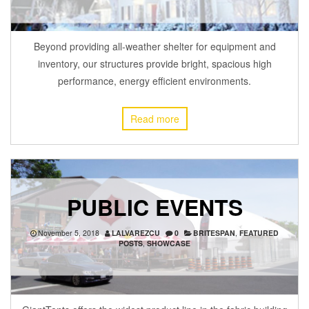
Beyond providing all-weather shelter for equipment and
inventory, our structures provide bright, spacious high
performance, energy efficient environments.
Read more
PUBLIC EVENTS
November 5, 2018
LALVAREZCU
0
BRITESPAN
,
FEATURED
POSTS
,
SHOWCASE