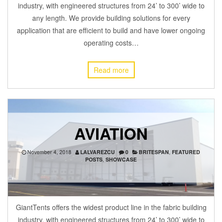
industry, with engineered structures from 24’ to 300’ wide to
any length. We provide building solutions for every
application that are efficient to build and have lower ongoing
operating costs…
Read more
AVIATION
November 4, 2018
LALVAREZCU
0
BRITESPAN
,
FEATURED
POSTS
,
SHOWCASE
GiantTents offers the widest product line in the fabric building
industry, with engineered structures from 24’ to 300’ wide to