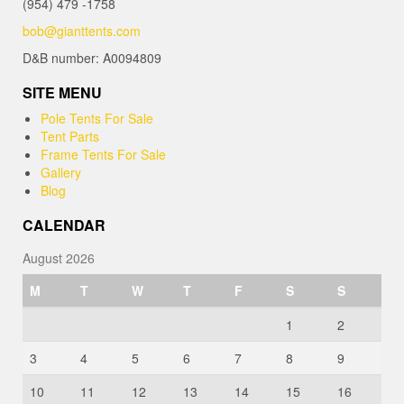
(954) 479 -1758
bob@gianttents.com
D&B number: A0094809
SITE MENU
Pole Tents For Sale
Tent Parts
Frame Tents For Sale
Gallery
Blog
CALENDAR
August 2026
M
T
W
T
F
S
S
1
2
3
4
5
6
7
8
9
10
11
12
13
14
15
16