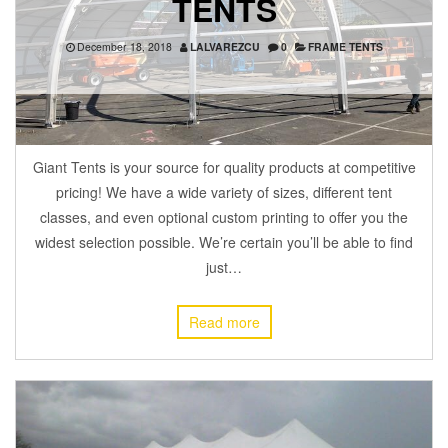
TENTS
December 18, 2018
LALVAREZCU
0
FRAME TENTS
Giant Tents is your source for quality products at competitive
pricing! We have a wide variety of sizes, different tent
classes, and even optional custom printing to offer you the
widest selection possible. We’re certain you’ll be able to find
just…
Read more