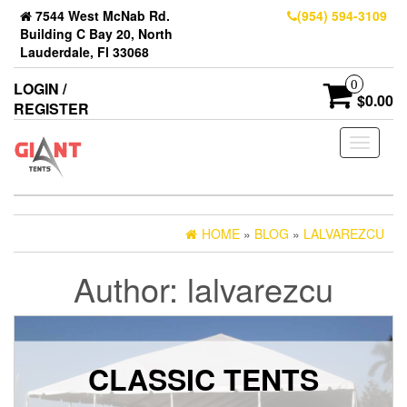
7544 West McNab Rd.
(954) 594-3109
Building C Bay 20, North
Lauderdale, Fl 33068
0
LOGIN /
$0.00
REGISTER
Toggle
navigati
HOME
»
BLOG
»
LALVAREZCU
Author:
lalvarezcu
CLASSIC TENTS