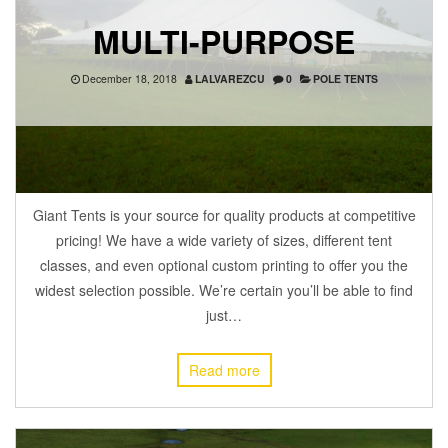
MULTI-PURPOSE
December 18, 2018
LALVAREZCU
0
POLE TENTS
Giant Tents is your source for quality products at competitive
pricing! We have a wide variety of sizes, different tent
classes, and even optional custom printing to offer you the
widest selection possible. We’re certain you’ll be able to find
just…
Read more