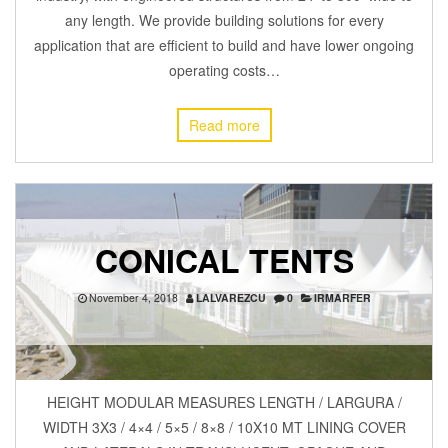
any length. We provide building solutions for every
application that are efficient to build and have lower ongoing
operating costs…
Read more
CONICAL TENTS
November 4, 2018
LALVAREZCU
0
IRMARFER
HEIGHT MODULAR MEASURES LENGTH / LARGURA /
WIDTH 3X3 / 4×4 / 5×5 / 8×8 / 10X10 MT LINING COVER