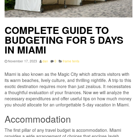
COMPLETE GUIDE TO
BUDGETING FOR 5 DAYS
IN MIAMI
November 17, 2023
dan
0
frame tents
Miami is also known as the Magic City which attracts visitors with
its warm beaches, lively culture, and thrilling nightlife. A trip to this
exotic destination requires more than just zealous. It necessitates
a thoughtful evaluation of your finances. Now we will analyze the
necessary expenditures and offer useful tips on how much money
you should allocate for an unforgettable 5-day vacation in Miami.
Accommodation
The first pillar of any travel budget is accommodation. Miami
provides a wide arrangement of choices that enclose lavish