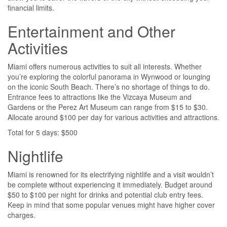
financial limits.
Entertainment and Other
Activities
Miami offers numerous activities to suit all interests. Whether
you’re exploring the colorful panorama in Wynwood or lounging
on the iconic South Beach. There’s no shortage of things to do.
Entrance fees to attractions like the Vizcaya Museum and
Gardens or the Perez Art Museum can range from $15 to $30.
Allocate around $100 per day for various activities and attractions.
Total for 5 days: $500
Nightlife
Miami is renowned for its electrifying nightlife and a visit wouldn’t
be complete without experiencing it immediately. Budget around
$50 to $100 per night for drinks and potential club entry fees.
Keep in mind that some popular venues might have higher cover
charges.