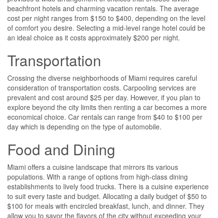
beachfront hotels and charming vacation rentals. The average
cost per night ranges from $150 to $400, depending on the level
of comfort you desire. Selecting a mid-level range hotel could be
an ideal choice as it costs approximately $200 per night.
Transportation
Crossing the diverse neighborhoods of Miami requires careful
consideration of transportation costs. Carpooling services are
prevalent and cost around $25 per day. However, if you plan to
explore beyond the city limits then renting a car becomes a more
economical choice. Car rentals can range from $40 to $100 per
day which is depending on the type of automobile.
Food and Dining
Miami offers a cuisine landscape that mirrors its various
populations. With a range of options from high-class dining
establishments to lively food trucks. There is a cuisine experience
to suit every taste and budget. Allocating a daily budget of $50 to
$100 for meals with encircled breakfast, lunch, and dinner. They
allow you to savor the flavors of the city without exceeding your