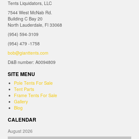
Tents Liquidators, LLC
7544 West McNab Rd.
Building C Bay 20
North Lauderdale, Fl 33068
(954) 594-3109
(954) 479 -1758
bob@gianttents.com
D&B number: A0094809
SITE MENU
Pole Tents For Sale
Tent Parts
Frame Tents For Sale
Gallery
Blog
CALENDAR
August 2026