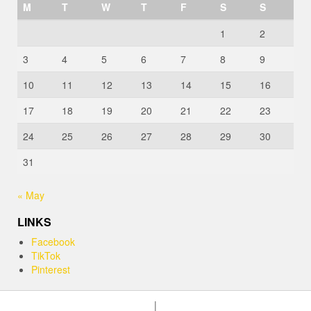
M
T
W
T
F
S
S
1
2
3
4
5
6
7
8
9
10
11
12
13
14
15
16
17
18
19
20
21
22
23
24
25
26
27
28
29
30
31
« May
LINKS
Facebook
TikTok
Pinterest
|