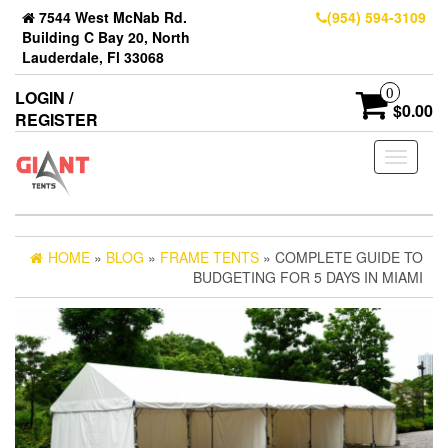
7544 West McNab Rd.
(954) 594-3109
Building C Bay 20, North
Lauderdale, Fl 33068
0
LOGIN /
$0.00
REGISTER
Toggle
navigati
HOME
»
BLOG
»
FRAME TENTS
» COMPLETE GUIDE TO
BUDGETING FOR 5 DAYS IN MIAMI