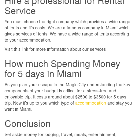
Hire a professional for Rental
Service
You must choose the right company which provides a wide range
of tents and it’s costs. We are a famous company in Miami which
gives services of tents. We have a wide range of tents according
to your accommodation.
Visit this link for more information about our services
How much Spending Money
for 5 days in Miami
As you plan your escape to the Magic City understanding the key
components of your budget is critical for a stress-free and
enjoyable trip. It costs around about $2500 to $3500 for 5 days
trip. Now it’s up to you which type of
accommodation
and stay you
want in Miami.
Conclusion
Set aside money for lodging, travel, meals, entertainment,