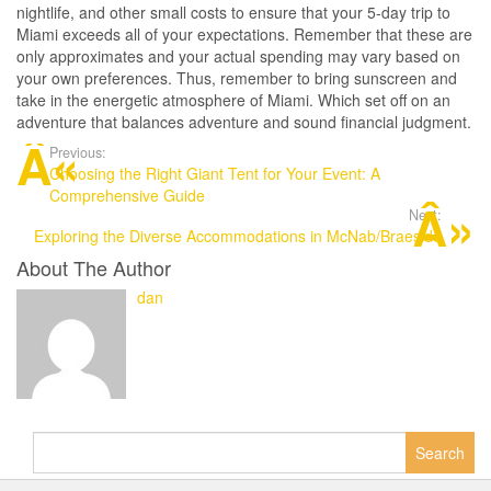
nightlife, and other small costs to ensure that your 5-day trip to
Miami exceeds all of your expectations. Remember that these are
only approximates and your actual spending may vary based on
your own preferences. Thus, remember to bring sunscreen and
take in the energetic atmosphere of Miami. Which set off on an
adventure that balances adventure and sound financial judgment.
Previous:
Choosing the Right Giant Tent for Your Event: A
Comprehensive Guide
Next:
Exploring the Diverse Accommodations in McNab/Braeside
About The Author
dan
Search
for: