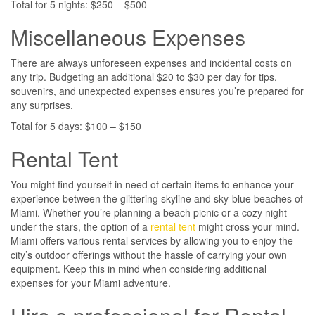
Total for 5 nights: $250 – $500
Miscellaneous Expenses
There are always unforeseen expenses and incidental costs on
any trip. Budgeting an additional $20 to $30 per day for tips,
souvenirs, and unexpected expenses ensures you’re prepared for
any surprises.
Total for 5 days: $100 – $150
Rental Tent
You might find yourself in need of certain items to enhance your
experience between the glittering skyline and sky-blue beaches of
Miami. Whether you’re planning a beach picnic or a cozy night
under the stars, the option of a
rental tent
might cross your mind.
Miami offers various rental services by allowing you to enjoy the
city’s outdoor offerings without the hassle of carrying your own
equipment. Keep this in mind when considering additional
expenses for your Miami adventure.