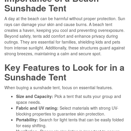
Sunshade Tent
A day at the beach can be harmful without proper protection. Sun
rays can damage your skin and cause burns. A beach tent
creates a haven, keeping you cool and preventing overexposure.
Beyond safety, tents add comfort and enhance privacy during
outings. They are essential for families, shielding kids and pets
from intense sunlight. Additionally, these structures guard against
strong breezes, maintaining a calm and secure spot.
Key Features to Look for in a
Sunshade Tent
When buying a sunshade tent, focus on essential features.
Size and Capacity:
Pick a tent that suits your group and
space needs.
Fabric and UV rating:
Select materials with strong UV-
blocking properties to guarantee skin protection.
Portability:
Search for light tents that can be easily folded
for easy shifting.