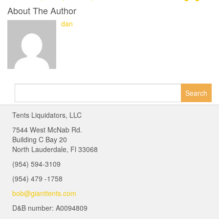
About The Author
dan
Search
for:
Tents Liquidators, LLC
7544 West McNab Rd.
Building C Bay 20
North Lauderdale, Fl 33068
(954) 594-3109
(954) 479 -1758
bob@gianttents.com
D&B number: A0094809