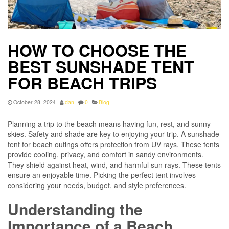
HOW TO CHOOSE THE
BEST SUNSHADE TENT
FOR BEACH TRIPS
October 28, 2024
dan
0
Blog
Planning a trip to the beach means having fun, rest, and sunny
skies. Safety and shade are key to enjoying your trip. A sunshade
tent for beach outings offers protection from UV rays. These tents
provide cooling, privacy, and comfort in sandy environments.
They shield against heat, wind, and harmful sun rays. These tents
ensure an enjoyable time. Picking the perfect tent involves
considering your needs, budget, and style preferences.
Understanding the
Importance of a Beach