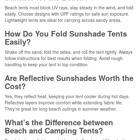
Beach tents must block UV rays, stay steady in the wind, and fold
easily. Choose designs with UPF ratings for safe sun exposure.
Lightweight tents are ideal for carrying across sandy areas.
How Do You Fold Sunshade Tents
Easily?
Shake off the sand, fold the sides, and roll the tent tightly. Always
follow instructions for best results when folding. Avoid rough
handling to keep your tent in top condition.
Are Reflective Sunshades Worth the
Cost?
Yes, they reflect heat, keeping your tent cooler during hot days.
Reflective layers improve comfort while extending fabric life.
They’re great for long beach outings in summer weather.
What’s the Difference between
Beach and Camping Tents?