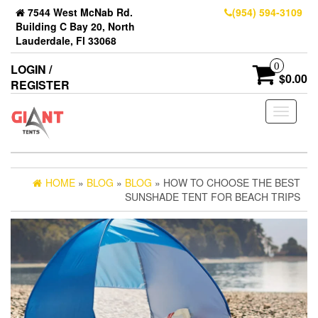
7544 West McNab Rd.
(954) 594-3109
Building C Bay 20, North
Lauderdale, Fl 33068
0
LOGIN /
$0.00
REGISTER
Toggle
navigati
HOME
»
BLOG
»
BLOG
» HOW TO CHOOSE THE BEST
SUNSHADE TENT FOR BEACH TRIPS