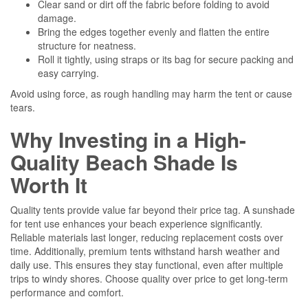
Clear sand or dirt off the fabric before folding to avoid
damage.
Bring the edges together evenly and flatten the entire
structure for neatness.
Roll it tightly, using straps or its bag for secure packing and
easy carrying.
Avoid using force, as rough handling may harm the tent or cause
tears.
Why Investing in a High-
Quality Beach Shade Is
Worth It
Quality tents provide value far beyond their price tag. A sunshade
for tent use enhances your beach experience significantly.
Reliable materials last longer, reducing replacement costs over
time. Additionally, premium tents withstand harsh weather and
daily use. This ensures they stay functional, even after multiple
trips to windy shores. Choose quality over price to get long-term
performance and comfort.