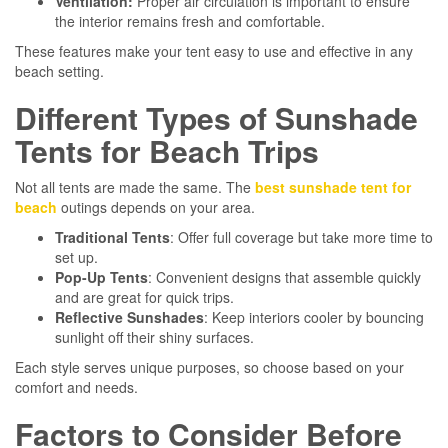
Ventilation:
Proper air circulation is important to ensure
the interior remains fresh and comfortable.
These features make your tent easy to use and effective in any
beach setting.
Different Types of Sunshade
Tents for Beach Trips
Not all tents are made the same. The
best sunshade tent for
beach
outings depends on your area.
Traditional Tents
: Offer full coverage but take more time to
set up.
Pop-Up Tents
: Convenient designs that assemble quickly
and are great for quick trips.
Reflective Sunshades
: Keep interiors cooler by bouncing
sunlight off their shiny surfaces.
Each style serves unique purposes, so choose based on your
comfort and needs.
Factors to Consider Before