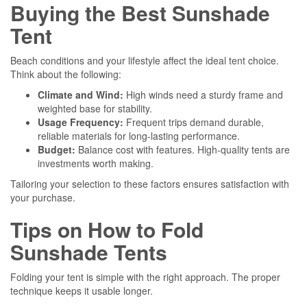
Buying the Best Sunshade
Tent
Beach conditions and your lifestyle affect the ideal tent choice.
Think about the following:
Climate and Wind:
High winds need a sturdy frame and
weighted base for stability.
Usage Frequency:
Frequent trips demand durable,
reliable materials for long-lasting performance.
Budget:
Balance cost with features. High-quality tents are
investments worth making.
Tailoring your selection to these factors ensures satisfaction with
your purchase.
Tips on How to Fold
Sunshade Tents
Folding your tent is simple with the right approach. The proper
technique keeps it usable longer.