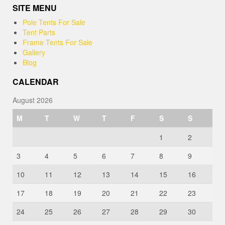
SITE MENU
Pole Tents For Sale
Tent Parts
Frame Tents For Sale
Gallery
Blog
CALENDAR
August 2026
M
T
W
T
F
S
S
1
2
3
4
5
6
7
8
9
10
11
12
13
14
15
16
17
18
19
20
21
22
23
24
25
26
27
28
29
30