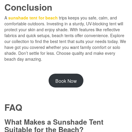
Conclusion
A
sunshade tent for beach
trips keeps you safe, calm, and
comfortable outdoors. Investing in a sturdy, UV-blocking tent will
protect your skin and enjoy shade. With features like reflective
fabrics and quick setups, beach tents offer convenience. Explore
our collection to find the best tent that suits your needs today. We
have got you covered whether you want family comfort or solo
shade. Don’t settle for less. Choose quality and make every
beach day amazing.
Book Now
FAQ
What Makes a Sunshade Tent
Suitable for the Beach?