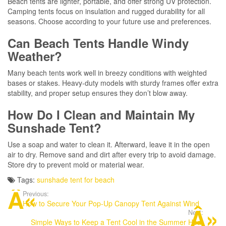
Beach tents are lighter, portable, and offer strong UV protection.
Camping tents focus on insulation and rugged durability for all
seasons. Choose according to your future use and preferences.
Can Beach Tents Handle Windy
Weather?
Many beach tents work well in breezy conditions with weighted
bases or stakes. Heavy-duty models with sturdy frames offer extra
stability, and proper setup ensures they don’t blow away.
How Do I Clean and Maintain My
Sunshade Tent?
Use a soap and water to clean it. Afterward, leave it in the open
air to dry. Remove sand and dirt after every trip to avoid damage.
Store dry to prevent mold or material wear.
Tags:
sunshade tent for beach
Previous:
How to Secure Your Pop-Up Canopy Tent Against Wind
Next:
Simple Ways to Keep a Tent Cool in the Summer Heat