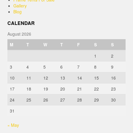
Gallery
Blog
CALENDAR
August 2026
M
T
W
T
F
S
S
1
2
3
4
5
6
7
8
9
10
11
12
13
14
15
16
17
18
19
20
21
22
23
24
25
26
27
28
29
30
31
« May