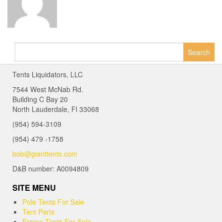
Search
for:
Tents Liquidators, LLC
7544 West McNab Rd.
Building C Bay 20
North Lauderdale, Fl 33068
(954) 594-3109
(954) 479 -1758
bob@gianttents.com
D&B number: A0094809
SITE MENU
Pole Tents For Sale
Tent Parts
Frame Tents For Sale