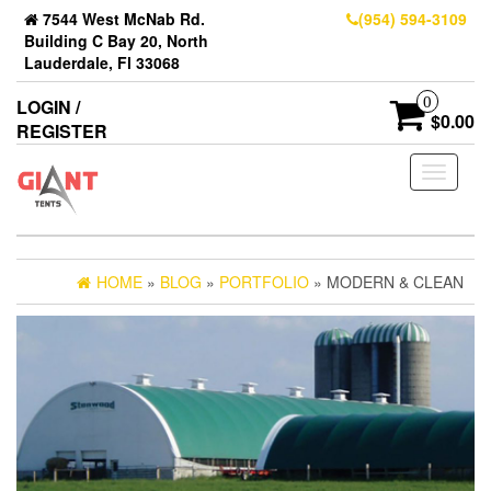
7544 West McNab Rd.
(954) 594-3109
Building C Bay 20, North
Lauderdale, Fl 33068
0
LOGIN /
$0.00
REGISTER
Toggle
navigati
HOME
»
BLOG
»
PORTFOLIO
» MODERN & CLEAN