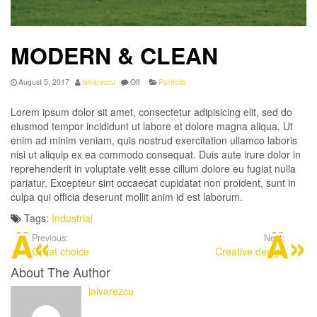
MODERN & CLEAN
August 5, 2017
lalvarezcu
Off
Portfolio
Lorem ipsum dolor sit amet, consectetur adipisicing elit, sed do
eiusmod tempor incididunt ut labore et dolore magna aliqua. Ut
enim ad minim veniam, quis nostrud exercitation ullamco laboris
nisi ut aliquip ex ea commodo consequat. Duis aute irure dolor in
reprehenderit in voluptate velit esse cillum dolore eu fugiat nulla
pariatur. Excepteur sint occaecat cupidatat non proident, sunt in
culpa qui officia deserunt mollit anim id est laborum.
Tags:
Industrial
Previous:
Next:
Great choice
Creative design
About The Author
lalvarezcu