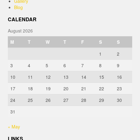
Gallery
Blog
CALENDAR
August 2026
M
T
W
T
F
S
S
1
2
3
4
5
6
7
8
9
10
11
12
13
14
15
16
17
18
19
20
21
22
23
24
25
26
27
28
29
30
31
« May
LINKS