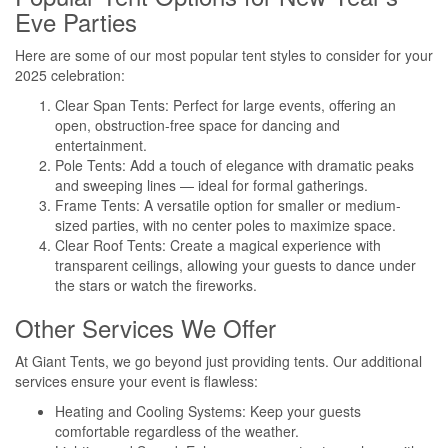
Eve Parties
Here are some of our most popular tent styles to consider for your
2025 celebration:
Clear Span Tents: Perfect for large events, offering an
open, obstruction-free space for dancing and
entertainment.
Pole Tents: Add a touch of elegance with dramatic peaks
and sweeping lines — ideal for formal gatherings.
Frame Tents: A versatile option for smaller or medium-
sized parties, with no center poles to maximize space.
Clear Roof Tents: Create a magical experience with
transparent ceilings, allowing your guests to dance under
the stars or watch the fireworks.
Other Services We Offer
At Giant Tents, we go beyond just providing tents. Our additional
services ensure your event is flawless:
Heating and Cooling Systems: Keep your guests
comfortable regardless of the weather.