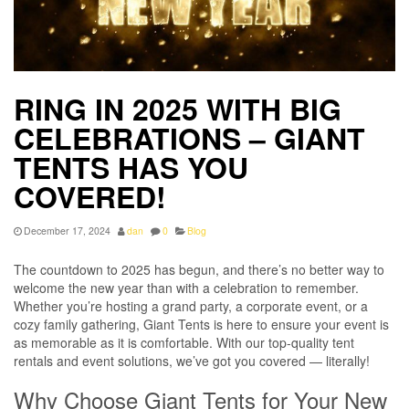
RING IN 2025 WITH BIG
CELEBRATIONS – GIANT
TENTS HAS YOU
COVERED!
December 17, 2024
dan
0
Blog
The countdown to 2025 has begun, and there’s no better way to
welcome the new year than with a celebration to remember.
Whether you’re hosting a grand party, a corporate event, or a
cozy family gathering, Giant Tents is here to ensure your event is
as memorable as it is comfortable. With our top-quality tent
rentals and event solutions, we’ve got you covered — literally!
Why Choose Giant Tents for Your New