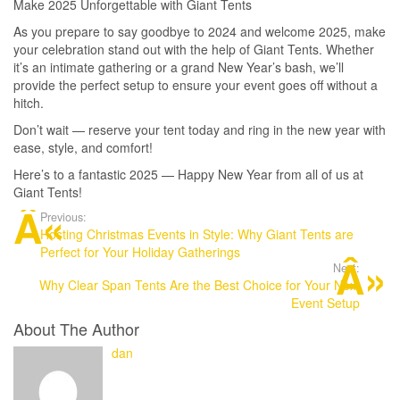
Make 2025 Unforgettable with Giant Tents
As you prepare to say goodbye to 2024 and welcome 2025, make
your celebration stand out with the help of Giant Tents. Whether
it’s an intimate gathering or a grand New Year’s bash, we’ll
provide the perfect setup to ensure your event goes off without a
hitch.
Don’t wait — reserve your tent today and ring in the new year with
ease, style, and comfort!
Here’s to a fantastic 2025 — Happy New Year from all of us at
Giant Tents!
Previous:
Hosting Christmas Events in Style: Why Giant Tents are
Perfect for Your Holiday Gatherings
Next:
Why Clear Span Tents Are the Best Choice for Your Next
Event Setup
About The Author
dan