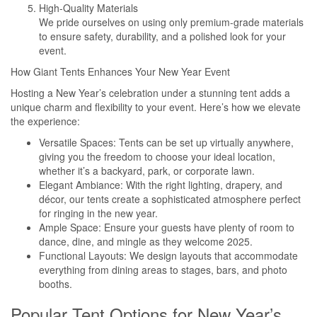
High-Quality Materials
We pride ourselves on using only premium-grade materials
to ensure safety, durability, and a polished look for your
event.
How Giant Tents Enhances Your New Year Event
Hosting a New Year’s celebration under a stunning tent adds a
unique charm and flexibility to your event. Here’s how we elevate
the experience:
Versatile Spaces: Tents can be set up virtually anywhere,
giving you the freedom to choose your ideal location,
whether it’s a backyard, park, or corporate lawn.
Elegant Ambiance: With the right lighting, drapery, and
décor, our tents create a sophisticated atmosphere perfect
for ringing in the new year.
Ample Space: Ensure your guests have plenty of room to
dance, dine, and mingle as they welcome 2025.
Functional Layouts: We design layouts that accommodate
everything from dining areas to stages, bars, and photo
booths.
Popular Tent Options for New Year’s