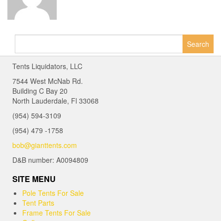
Search
for:
Tents Liquidators, LLC
7544 West McNab Rd.
Building C Bay 20
North Lauderdale, Fl 33068
(954) 594-3109
(954) 479 -1758
bob@gianttents.com
D&B number: A0094809
SITE MENU
Pole Tents For Sale
Tent Parts
Frame Tents For Sale