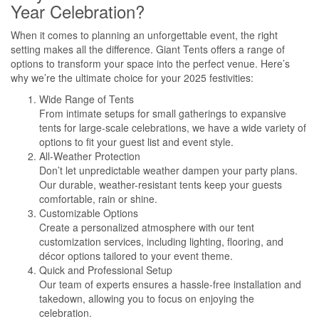
Year Celebration?
When it comes to planning an unforgettable event, the right
setting makes all the difference. Giant Tents offers a range of
options to transform your space into the perfect venue. Here’s
why we’re the ultimate choice for your 2025 festivities:
Wide Range of Tents
From intimate setups for small gatherings to expansive
tents for large-scale celebrations, we have a wide variety of
options to fit your guest list and event style.
All-Weather Protection
Don’t let unpredictable weather dampen your party plans.
Our durable, weather-resistant tents keep your guests
comfortable, rain or shine.
Customizable Options
Create a personalized atmosphere with our tent
customization services, including lighting, flooring, and
décor options tailored to your event theme.
Quick and Professional Setup
Our team of experts ensures a hassle-free installation and
takedown, allowing you to focus on enjoying the
celebration.