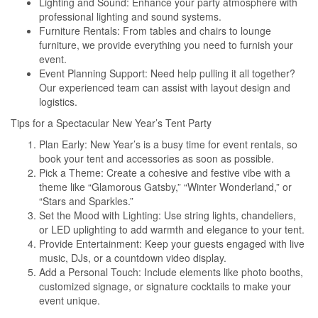
Lighting and Sound: Enhance your party atmosphere with
professional lighting and sound systems.
Furniture Rentals: From tables and chairs to lounge
furniture, we provide everything you need to furnish your
event.
Event Planning Support: Need help pulling it all together?
Our experienced team can assist with layout design and
logistics.
Tips for a Spectacular New Year’s Tent Party
Plan Early: New Year’s is a busy time for event rentals, so
book your tent and accessories as soon as possible.
Pick a Theme: Create a cohesive and festive vibe with a
theme like “Glamorous Gatsby,” “Winter Wonderland,” or
“Stars and Sparkles.”
Set the Mood with Lighting: Use string lights, chandeliers,
or LED uplighting to add warmth and elegance to your tent.
Provide Entertainment: Keep your guests engaged with live
music, DJs, or a countdown video display.
Add a Personal Touch: Include elements like photo booths,
customized signage, or signature cocktails to make your
event unique.