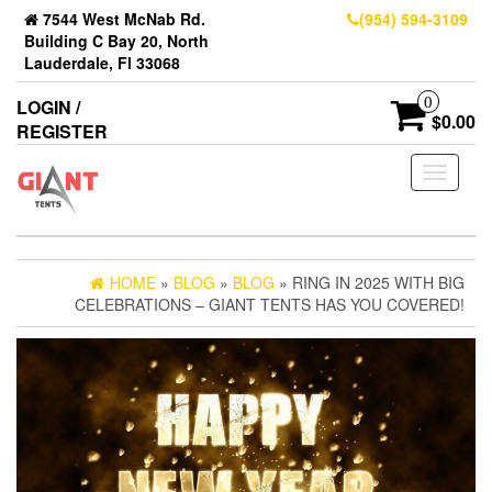
7544 West McNab Rd.
(954) 594-3109
Building C Bay 20, North
Lauderdale, Fl 33068
0
LOGIN /
$0.00
REGISTER
Toggle
navigati
HOME
»
BLOG
»
BLOG
» RING IN 2025 WITH BIG
CELEBRATIONS – GIANT TENTS HAS YOU COVERED!