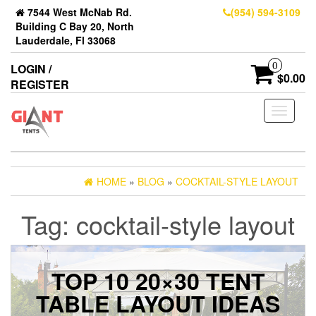
7544 West McNab Rd.
(954) 594-3109
Building C Bay 20, North
Lauderdale, Fl 33068
0
LOGIN /
$0.00
REGISTER
Toggle
navigati
HOME
»
BLOG
»
COCKTAIL-STYLE LAYOUT
Tag:
cocktail-style layout
TOP 10 20×30 TENT
TABLE LAYOUT IDEAS