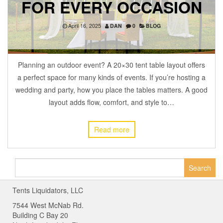
FOR EVERY OCCASION
April 16, 2025
DAN
0
BLOG
Planning an outdoor event? A 20×30 tent table layout offers
a perfect space for many kinds of events. If you’re hosting a
wedding and party, how you place the tables matters. A good
layout adds flow, comfort, and style to…
Read more
Search
for:
Tents Liquidators, LLC
7544 West McNab Rd.
Building C Bay 20