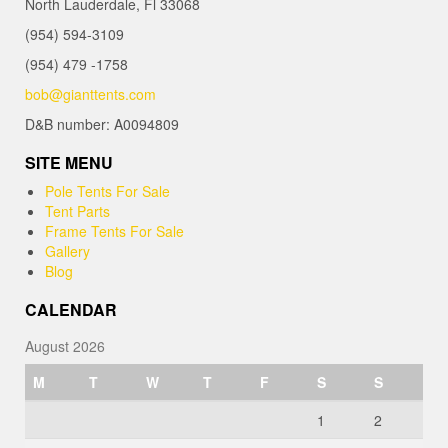
North Lauderdale, Fl 33068
(954) 594-3109
(954) 479 -1758
bob@gianttents.com
D&B number: A0094809
SITE MENU
Pole Tents For Sale
Tent Parts
Frame Tents For Sale
Gallery
Blog
CALENDAR
August 2026
M
T
W
T
F
S
S
1
2