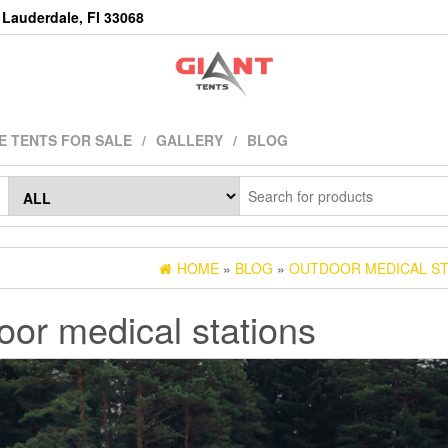
Lauderdale, Fl 33068
E TENTS FOR SALE
GALLERY
BLOG
HOME
»
BLOG
»
OUTDOOR MEDICAL ST
oor medical stations