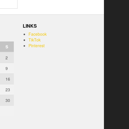
LINKS
Facebook
TikTok
Pinterest
S
2
9
16
23
30