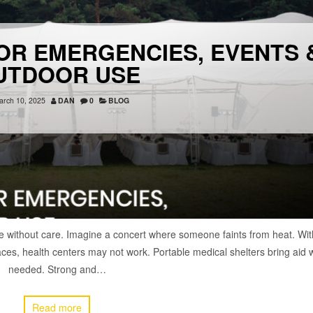
OR EMERGENCIES, EVENTS 
UTDOOR USE
arch 10, 2025
DAN
0
BLOG
 without care. Imagine a concert where someone faints from heat. Wit
places, health centers may not work. Portable medical shelters bring aid
needed. Strong and…
Read more