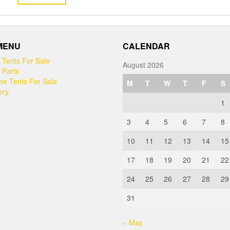
 MENU
CALENDAR
 Tents For Sale
August 2026
 Parts
e Tents For Sale
M
T
W
T
F
S
ery
1
3
4
5
6
7
8
10
11
12
13
14
15
17
18
19
20
21
22
24
25
26
27
28
29
31
« May