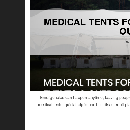
MEDICAL TENTS F
O
M
Emergencies can happen anytime, leaving people
medical tents, quick help is hard. In disaster-hit 