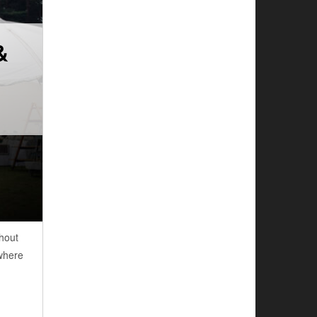
&
hout
 where