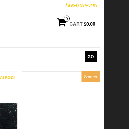
(954) 594-3109
0
CART
$0.00
GO
Search
ATIONS
for: