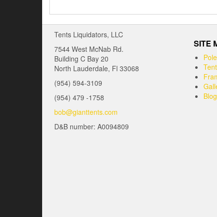
Tents Liquidators, LLC
SITE
7544 West McNab Rd.
Pole
Building C Bay 20
Tent
North Lauderdale, Fl 33068
Fram
(954) 594-3109
Gall
Blog
(954) 479 -1758
bob@gianttents.com
D&B number: A0094809