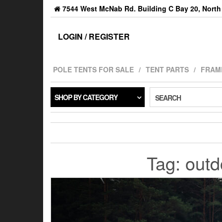
7544 West McNab Rd. Building C Bay 20, North 
LOGIN / REGISTER
POLE TENTS FOR SALE
TENT PARTS
FRAM
SHOP BY CATEGORY
SEARCH
Tag:
outd