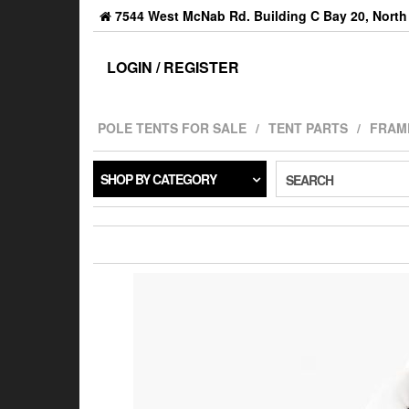
7544 West McNab Rd. Building C Bay 20, North 
LOGIN / REGISTER
POLE TENTS FOR SALE
TENT PARTS
FRAM
SHOP BY CATEGORY
SEARCH