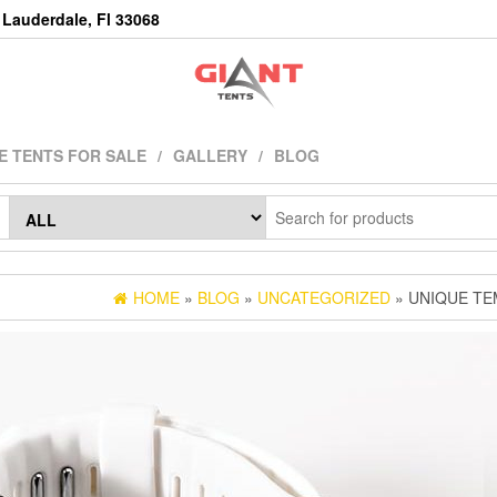
Lauderdale, Fl 33068
E TENTS FOR SALE
GALLERY
BLOG
HOME
»
BLOG
»
UNCATEGORIZED
» UNIQUE TE