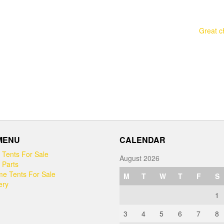
Great c
 MENU
CALENDAR
 Tents For Sale
August 2026
 Parts
e Tents For Sale
M
T
W
T
F
S
ery
1
3
4
5
6
7
8