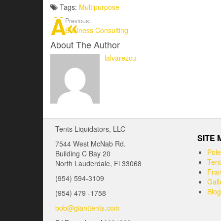
Tags:
Multipurpose
Previous:
Business Consulting
About The Author
lalvarezcu
Tents Liquidators, LLC
SITE
7544 West McNab Rd.
Pole
Building C Bay 20
Tent
North Lauderdale, Fl 33068
Fram
(954) 594-3109
Gall
Blog
(954) 479 -1758
bob@gianttents.com