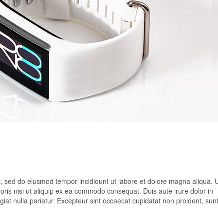
it, sed do eiusmod tempor incididunt ut labore et dolore magna aliqua. 
oris nisi ut aliquip ex ea commodo consequat. Duis aute irure dolor in
ugiat nulla pariatur. Excepteur sint occaecat cupidatat non proident, sunt