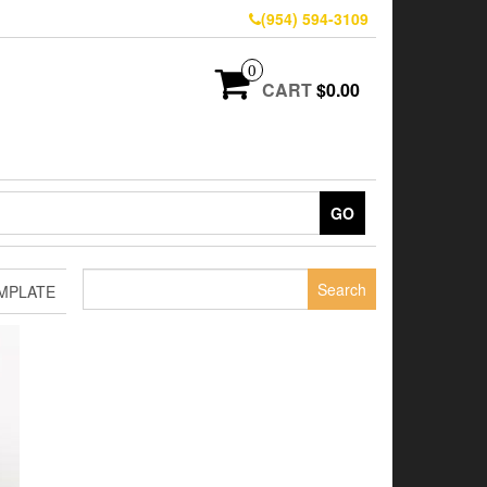
(954) 594-3109
0
CART
$0.00
GO
Search
MPLATE
for: