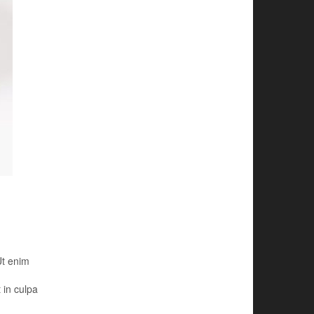
Ut enim
 in culpa