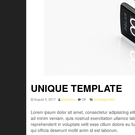
UNIQUE TEMPLATE
August 5, 2017
lalvarezcu
Off
Uncategorized
Lorem ipsum dolor sit amet, consectetur adipisicing el
ad minim veniam, quis nostrud exercitation ullamco lab
reprehenderit in voluptate velit esse cillum dolore eu f
qui officia deserunt mollit anim id est laborum.