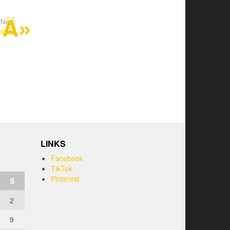
Next:
hoice
LINKS
Facebook
TikTok
Pinterest
S
2
9