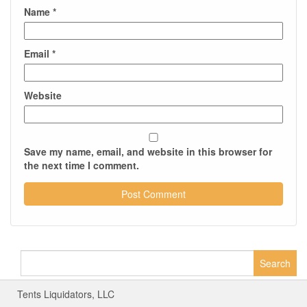
Name
*
Email
*
Website
Save my name, email, and website in this browser for
the next time I comment.
Search
for:
Tents Liquidators, LLC