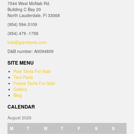
7544 West McNab Rd.
Building C Bay 20
North Lauderdale, Fl 33068
(954) 594-3109
(954) 479 -1758
bob@gianttents.com
D&B number: A0094809
SITE MENU
Pole Tents For Sale
Tent Parts
Frame Tents For Sale
Gallery
Blog
CALENDAR
August 2026
M
T
W
T
F
S
S