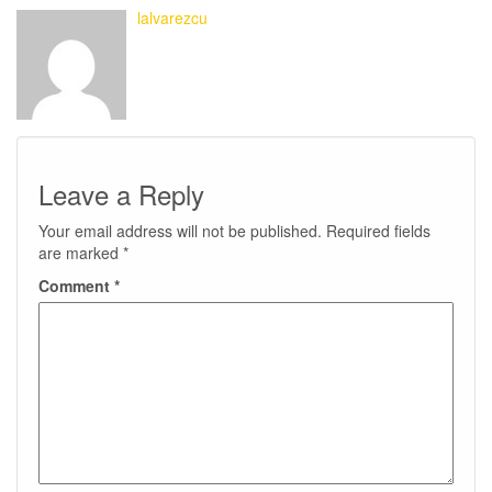
lalvarezcu
Leave a Reply
Your email address will not be published.
Required fields
are marked
*
Comment
*