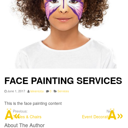
FACE PAINTING SERVICES
June 1, 2017
lalvarezcu
0
Services
This is the face painting content
Previous:
Next:
Tables & Chairs
Event Decorations
About The Author