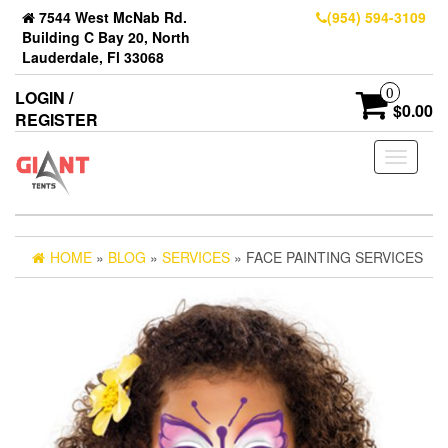
7544 West McNab Rd.
(954) 594-3109
Building C Bay 20, North
Lauderdale, Fl 33068
0
LOGIN /
$0.00
REGISTER
Toggle
navigati
HOME
»
BLOG
»
SERVICES
» FACE PAINTING SERVICES