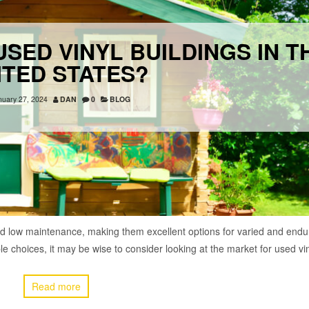
SED VINYL BUILDINGS IN T
ITED STATES?
nuary 27, 2024
DAN
0
BLOG
 and low maintenance, making them excellent options for varied and endu
able choices, it may be wise to consider looking at the market for used v
Read more