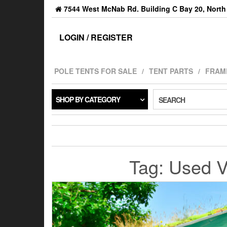
7544 West McNab Rd. Building C Bay 20, North 
LOGIN / REGISTER
POLE TENTS FOR SALE
TENT PARTS
FRAM
SHOP BY CATEGORY
SEARCH
Tag:
Used Vi