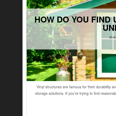
HOW DO YOU FIND U
UN
Ja
Vinyl structures are famous for their durability
storage solutions. If you’re trying to find reason