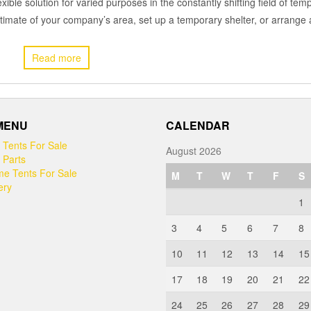
exible solution for varied purposes in the constantly shifting field of tem
estimate of your company’s area, set up a temporary shelter, or arrang
Read more
 MENU
CALENDAR
 Tents For Sale
August 2026
 Parts
e Tents For Sale
M
T
W
T
F
S
ery
1
3
4
5
6
7
8
10
11
12
13
14
15
17
18
19
20
21
22
24
25
26
27
28
29