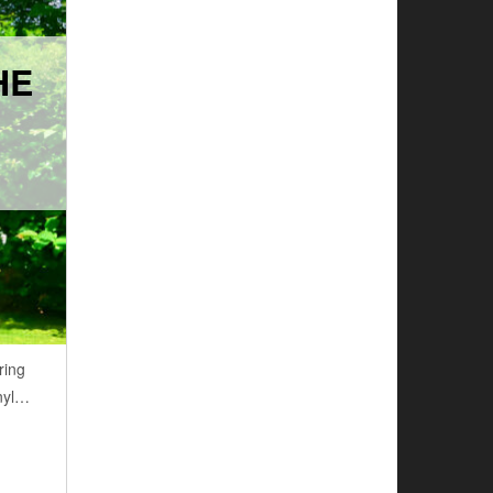
HE
ring
inyl…