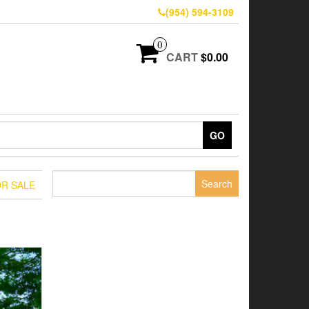
(954) 594-3109
0
CART
$0.00
GO
Search
OR SALE
for: