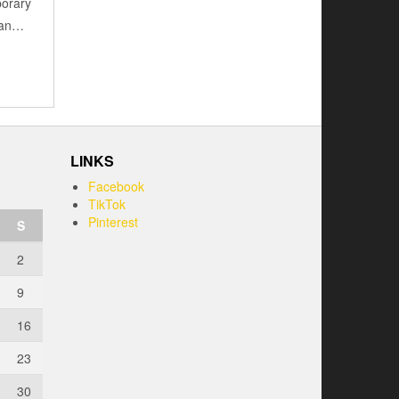
porary
e an…
LINKS
Facebook
TikTok
Pinterest
S
2
9
16
23
30