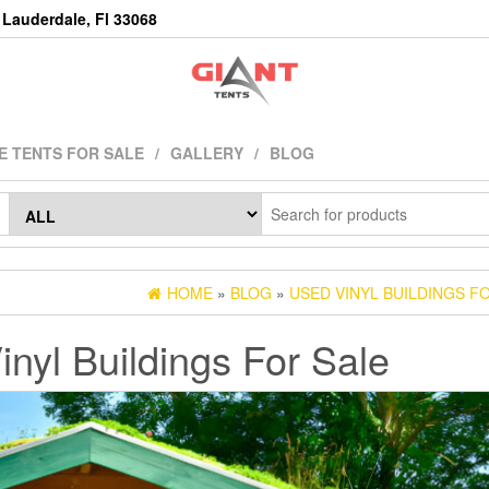
Lauderdale, Fl 33068
E TENTS FOR SALE
GALLERY
BLOG
HOME
»
BLOG
»
USED VINYL BUILDINGS F
nyl Buildings For Sale