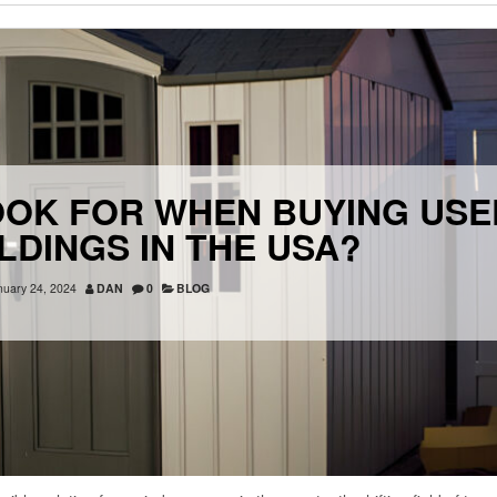
OOK FOR WHEN BUYING USE
ILDINGS IN THE USA?
nuary 24, 2024
DAN
0
BLOG