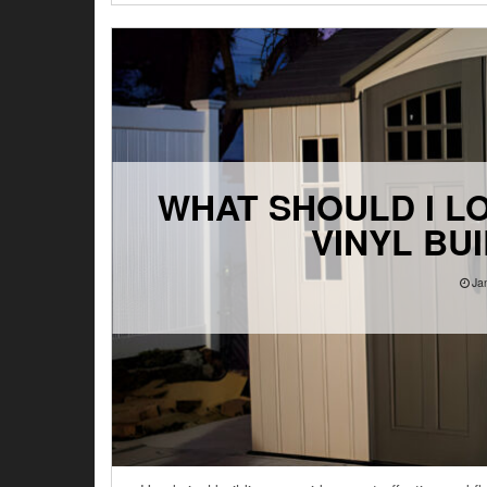
WHAT SHOULD I L
VINYL BU
Ja