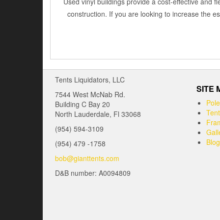
Used vinyl buildings provide a cost-effective and fl
construction. If you are looking to increase the 
Tents Liquidators, LLC
SITE
7544 West McNab Rd.
Pole
Building C Bay 20
Tent
North Lauderdale, Fl 33068
Fram
(954) 594-3109
Gall
Blog
(954) 479 -1758
bob@gianttents.com
D&B number: A0094809