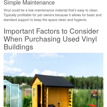
Simple Maintenance
Vinyl could be a low-maintenance material that’s easy to clean.
Typically profitable for pet owners because it allows for basic and
standard support to keep the space clean and hygienic.
Important Factors to Consider
When Purchasing Used Vinyl
Buildings