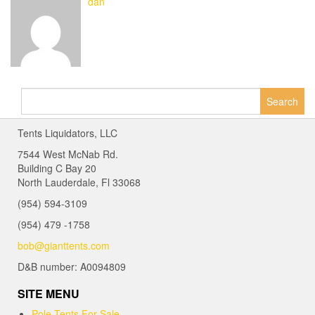
dan
Search
for:
Tents Liquidators, LLC
7544 West McNab Rd.
Building C Bay 20
North Lauderdale, Fl 33068
(954) 594-3109
(954) 479 -1758
bob@gianttents.com
D&B number: A0094809
SITE MENU
Pole Tents For Sale