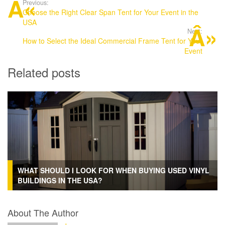
Previous:
Choose the Right Clear Span Tent for Your Event in the
USA
Next:
How to Select the Ideal Commercial Frame Tent for Your
Event
Related posts
WHAT SHOULD I LOOK FOR WHEN BUYING USED VINYL
BUILDINGS IN THE USA?
About The Author