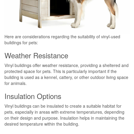
Here are considerations regarding the suitability of vinyl-used
buildings for pets:
Weather Resistance
Vinyl buildings offer weather resistance, providing a sheltered and
protected space for pets. This is particularly important if the
building is used as a kennel, cattery, or other outdoor living space
for animals.
Insulation Options
Vinyl buildings can be insulated to create a suitable habitat for
pets, especially in areas with extreme temperatures, depending
on their design and purpose. Insulation helps in maintaining the
desired temperature within the building.