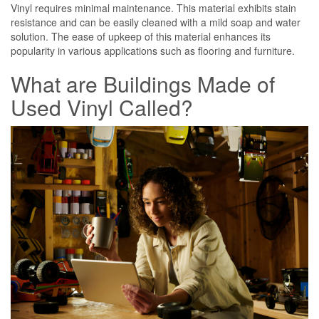
Vinyl requires minimal maintenance. This material exhibits stain
resistance and can be easily cleaned with a mild soap and water
solution. The ease of upkeep of this material enhances its
popularity in various applications such as flooring and furniture.
What are Buildings Made of
Used Vinyl Called?