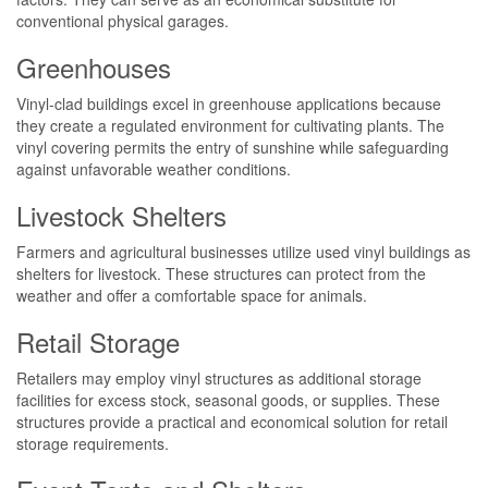
conventional physical garages.
Greenhouses
Vinyl-clad buildings excel in greenhouse applications because
they create a regulated environment for cultivating plants. The
vinyl covering permits the entry of sunshine while safeguarding
against unfavorable weather conditions.
Livestock Shelters
Farmers and agricultural businesses utilize used vinyl buildings as
shelters for livestock. These structures can protect from the
weather and offer a comfortable space for animals.
Retail Storage
Retailers may employ vinyl structures as additional storage
facilities for excess stock, seasonal goods, or supplies. These
structures provide a practical and economical solution for retail
storage requirements.