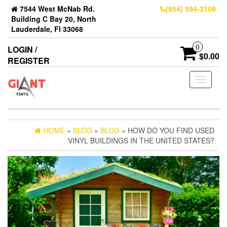
7544 West McNab Rd.
(954) 594-3109
Building C Bay 20, North
Lauderdale, Fl 33068
0
LOGIN /
$0.00
REGISTER
Toggle
navigati
HOME
»
BLOG
»
BLOG
» HOW DO YOU FIND USED
VINYL BUILDINGS IN THE UNITED STATES?