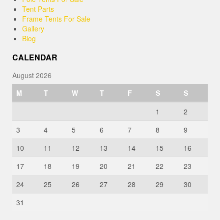
Tent Parts
Frame Tents For Sale
Gallery
Blog
CALENDAR
August 2026
M
T
W
T
F
S
S
1
2
3
4
5
6
7
8
9
10
11
12
13
14
15
16
17
18
19
20
21
22
23
24
25
26
27
28
29
30
31