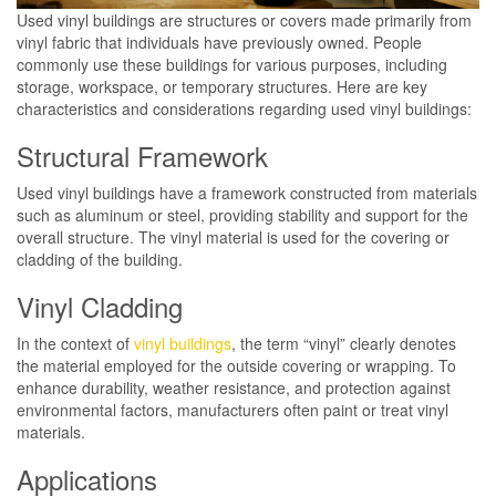
Used vinyl buildings are structures or covers made primarily from
vinyl fabric that individuals have previously owned. People
commonly use these buildings for various purposes, including
storage, workspace, or temporary structures. Here are key
characteristics and considerations regarding used vinyl buildings:
Structural Framework
Used vinyl buildings have a framework constructed from materials
such as aluminum or steel, providing stability and support for the
overall structure. The vinyl material is used for the covering or
cladding of the building.
Vinyl Cladding
In the context of
vinyl buildings
, the term “vinyl” clearly denotes
the material employed for the outside covering or wrapping. To
enhance durability, weather resistance, and protection against
environmental factors, manufacturers often paint or treat vinyl
materials.
Applications