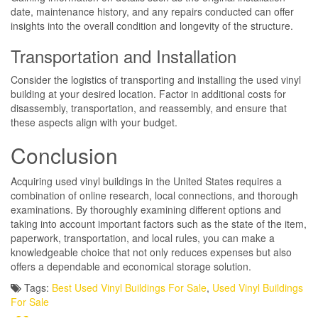
date, maintenance history, and any repairs conducted can offer
insights into the overall condition and longevity of the structure.
Transportation and Installation
Consider the logistics of transporting and installing the used vinyl
building at your desired location. Factor in additional costs for
disassembly, transportation, and reassembly, and ensure that
these aspects align with your budget.
Conclusion
Acquiring used vinyl buildings in the United States requires a
combination of online research, local connections, and thorough
examinations. By thoroughly examining different options and
taking into account important factors such as the state of the item,
paperwork, transportation, and local rules, you can make a
knowledgeable choice that not only reduces expenses but also
offers a dependable and economical storage solution.
Tags:
Best Used Vinyl Buildings For Sale
,
Used Vinyl Buildings
For Sale