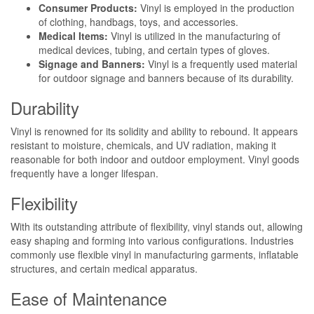
Consumer Products:
Vinyl is employed in the production
of clothing, handbags, toys, and accessories.
Medical Items:
Vinyl is utilized in the manufacturing of
medical devices, tubing, and certain types of gloves.
Signage and Banners:
Vinyl is a frequently used material
for outdoor signage and banners because of its durability.
Durability
Vinyl is renowned for its solidity and ability to rebound. It appears
resistant to moisture, chemicals, and UV radiation, making it
reasonable for both indoor and outdoor employment. Vinyl goods
frequently have a longer lifespan.
Flexibility
With its outstanding attribute of flexibility, vinyl stands out, allowing
easy shaping and forming into various configurations. Industries
commonly use flexible vinyl in manufacturing garments, inflatable
structures, and certain medical apparatus.
Ease of Maintenance