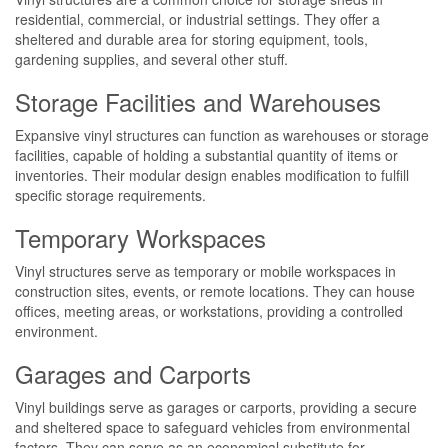
residential, commercial, or industrial settings. They offer a
sheltered and durable area for storing equipment, tools,
gardening supplies, and several other stuff.
Storage Facilities and Warehouses
Expansive vinyl structures can function as warehouses or storage
facilities, capable of holding a substantial quantity of items or
inventories. Their modular design enables modification to fulfill
specific storage requirements.
Temporary Workspaces
Vinyl structures serve as temporary or mobile workspaces in
construction sites, events, or remote locations. They can house
offices, meeting areas, or workstations, providing a controlled
environment.
Garages and Carports
Vinyl buildings serve as garages or carports, providing a secure
and sheltered space to safeguard vehicles from environmental
factors. They can serve as an economical substitute for