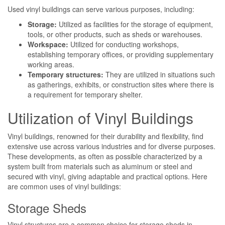
Used vinyl buildings can serve various purposes, including:
Storage:
Utilized as facilities for the storage of equipment,
tools, or other products, such as sheds or warehouses.
Workspace:
Utilized for conducting workshops,
establishing temporary offices, or providing supplementary
working areas.
Temporary structures:
They are utilized in situations such
as gatherings, exhibits, or construction sites where there is
a requirement for temporary shelter.
Utilization of Vinyl Buildings
Vinyl buildings, renowned for their durability and flexibility, find
extensive use across various industries and for diverse purposes.
These developments, as often as possible characterized by a
system built from materials such as aluminum or steel and
secured with vinyl, giving adaptable and practical options. Here
are common uses of vinyl buildings:
Storage Sheds
Vinyl structures are a common choice for storage sheds in