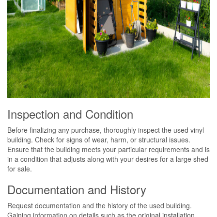
Inspection and Condition
Before finalizing any purchase, thoroughly inspect the used vinyl
building. Check for signs of wear, harm, or structural issues.
Ensure that the building meets your particular requirements and is
in a condition that adjusts along with your desires for a large shed
for sale.
Documentation and History
Request documentation and the history of the used building.
Gaining information on details such as the original installation