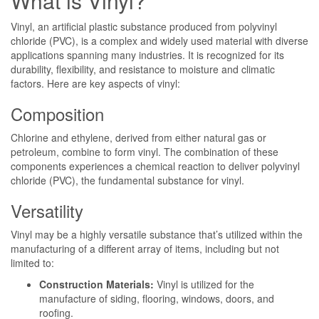
What is Vinyl?
Vinyl, an artificial plastic substance produced from polyvinyl
chloride (PVC), is a complex and widely used material with diverse
applications spanning many industries. It is recognized for its
durability, flexibility, and resistance to moisture and climatic
factors. Here are key aspects of vinyl:
Composition
Chlorine and ethylene, derived from either natural gas or
petroleum, combine to form vinyl. The combination of these
components experiences a chemical reaction to deliver polyvinyl
chloride (PVC), the fundamental substance for vinyl.
Versatility
Vinyl may be a highly versatile substance that’s utilized within the
manufacturing of a different array of items, including but not
limited to:
Construction Materials:
Vinyl is utilized for the
manufacture of siding, flooring, windows, doors, and
roofing.