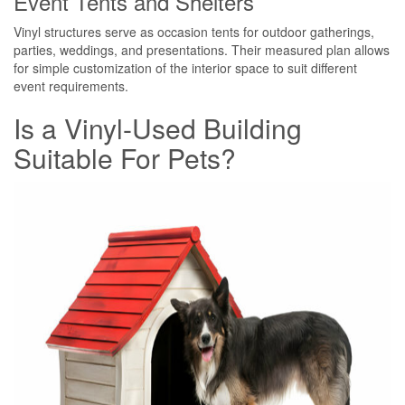
Event Tents and Shelters
Vinyl structures serve as occasion tents for outdoor gatherings,
parties, weddings, and presentations. Their measured plan allows
for simple customization of the interior space to suit different
event requirements.
Is a Vinyl-Used Building
Suitable For Pets?