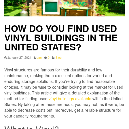
HOW DO YOU FIND USED
VINYL BUILDINGS IN THE
UNITED STATES?
January 27, 2024
dan
0
Blog
Vinyl structures are famous for their durability and low
maintenance, making them excellent options for varied and
enduring storage solutions. If you’re trying to find reasonable
choices, it may be wise to consider looking at the market for used
vinyl buildings. This article will give a detailed explanation of the
method for finding used
vinyl buildings available
within the United
States. By taking after these methods, you may not, as it were, be
able to decrease costs but, moreover, get a reliable structure for
your capacity requirements.